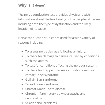
Why is it
?
done
The nerve conduction test provides physicians with
information about the functioning of the peripheral nerves
including both the type of dysfunction and the likely
location of its cause.
Nerve conduction studies are used for a wide variety of
reasons including:
To assess nerve damage following an injury.
To check for damage to nerves, caused by conditions
such asdiabetes.
To test for conditions affecting the nervous system.
To check for ‘trapped’ nerves – conditions such as
carpal tunnel syndrome.
Guillain-Barr syndrome.
Tarsal tunnel syndrome.
Charcot-Marie-Tooth disease
Chronic inflammatory polyneuropathy and
neuropathy
Sciatic nerve problems