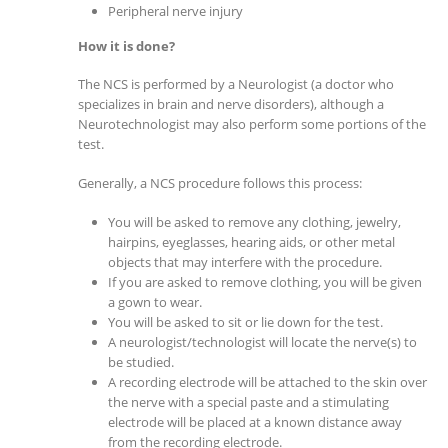
Peripheral nerve injury
How it is done?
The NCS is performed by a Neurologist (a doctor who
specializes in brain and nerve disorders), although a
Neurotechnologist may also perform some portions of the
test.
Generally, a NCS procedure follows this process:
You will be asked to remove any clothing, jewelry,
hairpins, eyeglasses, hearing aids, or other metal
objects that may interfere with the procedure.
If you are asked to remove clothing, you will be given
a gown to wear.
You will be asked to sit or lie down for the test.
A neurologist/technologist will locate the nerve(s) to
be studied.
A recording electrode will be attached to the skin over
the nerve with a special paste and a stimulating
electrode will be placed at a known distance away
from the recording electrode.