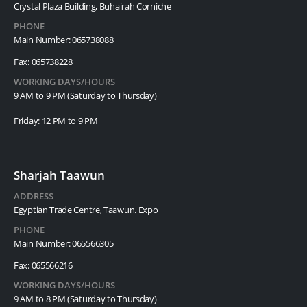
Crystal Plaza Building, Buhairah Corniche
PHONE
Main Number: 065738088
Fax: 065738228
WORKING DAYS/HOURS
9 AM to 9 PM (Saturday to Thursday)
Friday: 12 PM to 9 PM
Sharjah Taawun
ADDRESS
Egyptian Trade Centre, Taawun. Expo
PHONE
Main Number: 065566305
Fax: 065566216
WORKING DAYS/HOURS
9 AM to 8 PM (Saturday to Thursday)