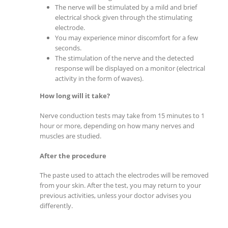
The nerve will be stimulated by a mild and brief
electrical shock given through the stimulating
electrode.
You may experience minor discomfort for a few
seconds.
The stimulation of the nerve and the detected
response will be displayed on a monitor (electrical
activity in the form of waves).
How long will it take?
Nerve conduction tests may take from 15 minutes to 1
hour or more, depending on how many nerves and
muscles are studied.
After the procedure
The paste used to attach the electrodes will be removed
from your skin. After the test, you may return to your
previous activities, unless your doctor advises you
differently.