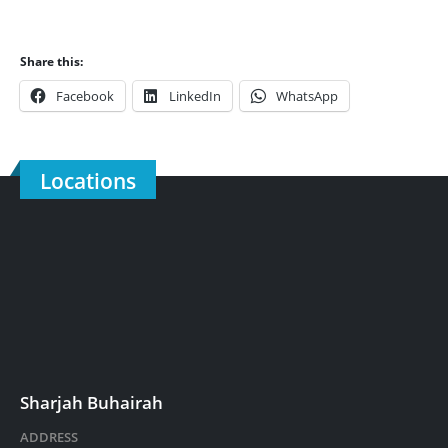
Share this:
Facebook
LinkedIn
WhatsApp
Locations
Sharjah Buhairah
ADDRESS