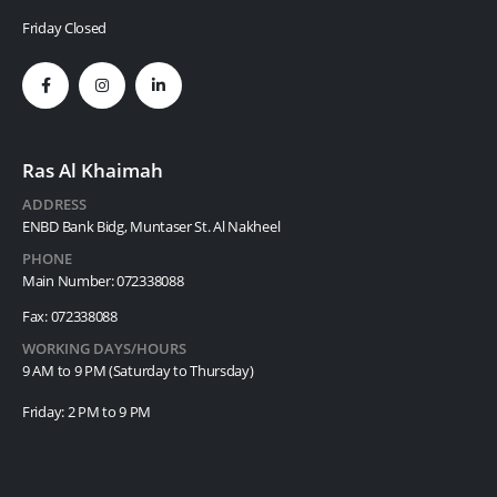
Friday Closed
Ras Al Khaimah
ADDRESS
ENBD Bank Bidg, Muntaser St. Al Nakheel
PHONE
Main Number: 072338088
Fax: 072338088
WORKING DAYS/HOURS
9 AM to 9 PM (Saturday to Thursday)
Friday: 2 PM to 9 PM