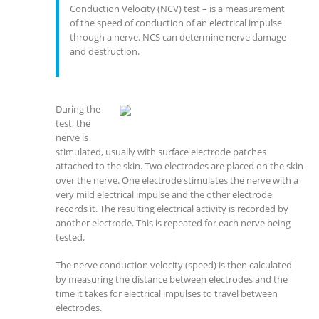
Conduction Velocity (NCV) test – is a measurement
of the speed of conduction of an electrical impulse
through a nerve. NCS can determine nerve damage
and destruction.
During the
test, the
nerve is
stimulated, usually with surface electrode patches
attached to the skin. Two electrodes are placed on the skin
over the nerve. One electrode stimulates the nerve with a
very mild electrical impulse and the other electrode
records it. The resulting electrical activity is recorded by
another electrode. This is repeated for each nerve being
tested.
The nerve conduction velocity (speed) is then calculated
by measuring the distance between electrodes and the
time it takes for electrical impulses to travel between
electrodes.