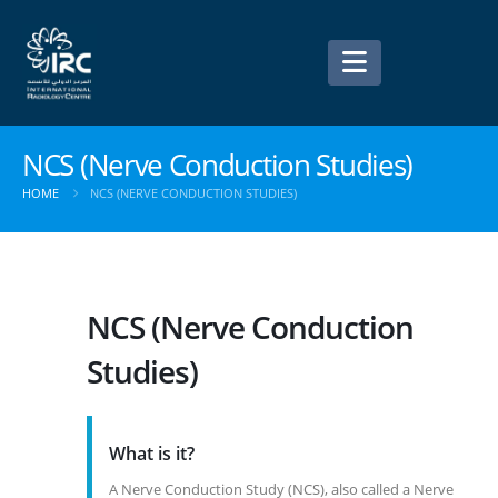
NCS (Nerve Conduction Studies)
HOME
NCS (NERVE CONDUCTION STUDIES)
NCS (Nerve Conduction
Studies)
What is it?
A Nerve Conduction Study (NCS), also called a Nerve