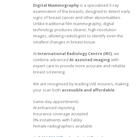
Digital Mammography
is a specialised X-ray
examination of the breasts, designed to detect early
signs of breast cancer and other abnormalities.
Unlike traditional film mammography, digital
technology produces clearer, high-resolution
images, allowing radiologists to identify even the
smallest changes in breast tissue.
At
International Radiology Centre (IRC)
, we
combine advanced
AI-assisted imaging
with
expert care to provide more accurate and reliable
breast screening.
We are recognised by leading UAE insurers, making
your scan both
accessible and affordable
.
Same-day appointments
AI-enhanced reporting
Insurance coverage accepted
0% instalments with Tabby
Female radiographers available