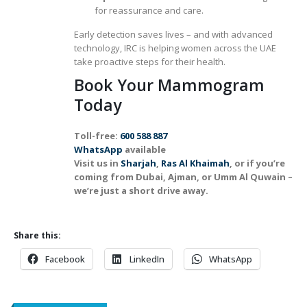
for reassurance and care.
Early detection saves lives – and with advanced
technology, IRC is helping women across the UAE
take proactive steps for their health.
Book Your Mammogram
Today
Toll-free:
600 588 887
WhatsApp
available
Visit us in
Sharjah
,
Ras Al Khaimah
, or if you’re
coming from Dubai, Ajman, or Umm Al Quwain –
we’re just a short drive away.
Share this:
Facebook
LinkedIn
WhatsApp