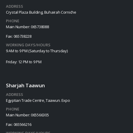
ADDRESS
Crystal Plaza Building, Buhairah Corniche
PHONE
Main Number: 065738088
Fax: 065738228
WORKING DAYS/HOURS
9 AM to 9 PM (Saturday to Thursday)
Friday: 12 PM to 9 PM
Sharjah Taawun
ADDRESS
Egyptian Trade Centre, Taawun. Expo
PHONE
Main Number: 065566305
Fax: 065566216
WORKING DAYS/HOURS