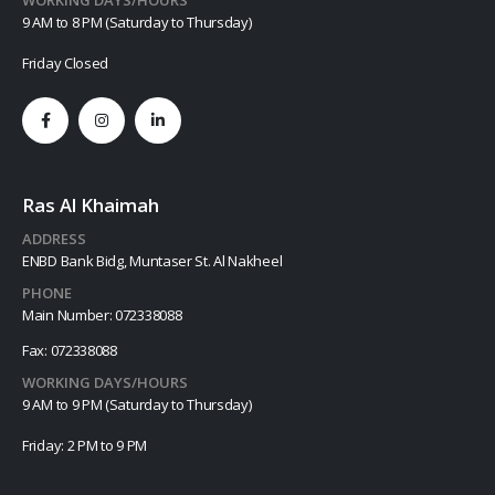
9 AM to 8 PM (Saturday to Thursday)
Friday Closed
Ras Al Khaimah
ADDRESS
ENBD Bank Bidg, Muntaser St. Al Nakheel
PHONE
Main Number: 072338088
Fax: 072338088
WORKING DAYS/HOURS
9 AM to 9 PM (Saturday to Thursday)
Friday: 2 PM to 9 PM