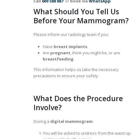
Call
600 588 887
or
book via
WhatsApp
What Should You Tell Us
Before Your Mammogram?
Please inform our radiology team if you:
Have
breast implants
.
Are
pregnant
, think you might be, or are
breastfeeding
.
This information helps us take the necessary
precautions to ensure your safety
What Does the Procedure
Involve?
During a
digital mammogram
:
You will be asked to undress from the waist up