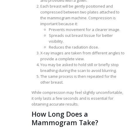
and provided with a gown.
Each breast will be gently positioned and
compressed between two plates attached to
the mammogram machine. Compression is
important because it:
Prevents movement for a clearer image.
Spreads out breast tissue for better
visibility.
Reduces the radiation dose.
X-ray images are taken from different angles to
provide a complete view.
You may be asked to hold still or briefly stop
breathing during the scan to avoid blurring.
The same process is then repeated for the
other breast.
While compression may feel slightly uncomfortable,
it only lasts a few seconds and is essential for
obtaining accurate results.
How Long Does a
Mammogram Take?