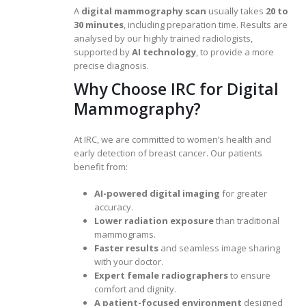
A
digital mammography scan
usually takes
20 to
30 minutes
, including preparation time. Results are
analysed by our highly trained radiologists,
supported by
AI technology
, to provide a more
precise diagnosis.
Why Choose IRC for Digital
Mammography?
At IRC, we are committed to women’s health and
early detection of breast cancer. Our patients
benefit from:
AI-powered digital imaging
for greater
accuracy.
Lower radiation exposure
than traditional
mammograms.
Faster results
and seamless image sharing
with your doctor.
Expert female radiographers
to ensure
comfort and dignity.
A patient-focused environment
designed