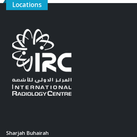
Locations
Sharjah Buhairah