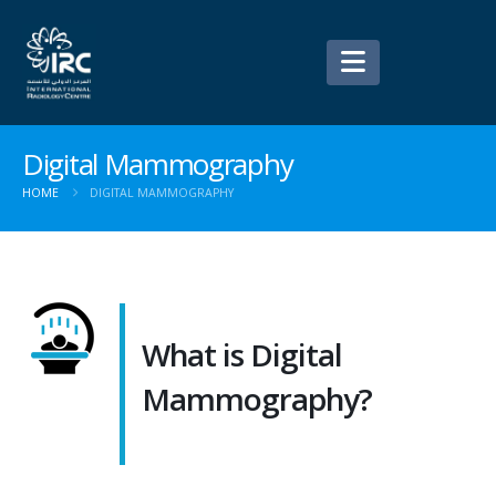
Digital Mammography
HOME
DIGITAL MAMMOGRAPHY
What is Digital
Mammography?