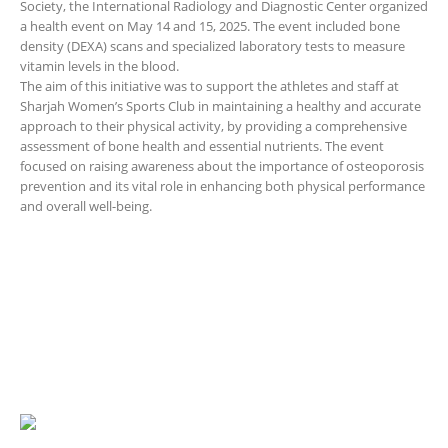
Society, the International Radiology and Diagnostic Center organized
a health event on May 14 and 15, 2025. The event included bone
density (DEXA) scans and specialized laboratory tests to measure
vitamin levels in the blood.
The aim of this initiative was to support the athletes and staff at
Sharjah Women’s Sports Club in maintaining a healthy and accurate
approach to their physical activity, by providing a comprehensive
assessment of bone health and essential nutrients. The event
focused on raising awareness about the importance of osteoporosis
prevention and its vital role in enhancing both physical performance
and overall well-being.