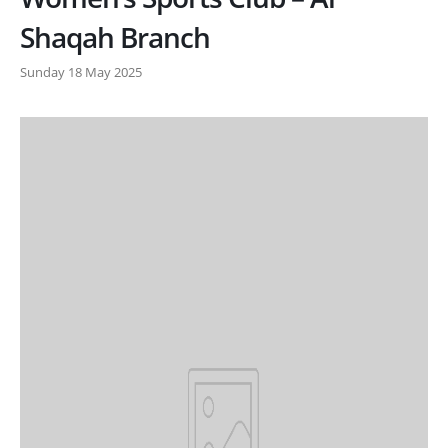
Shaqah Branch
Sunday 18 May 2025