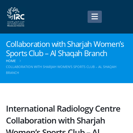
Collaboration with Sharjah Women’s
Sports Club – Al Shaqah Branch
HOME
COLLABORATION WITH SHARJAH WOMEN’S SPORTS CLUB – AL SHAQAH
BRANCH
International Radiology Centre
Collaboration with Sharjah
Women’s Sports Club – Al