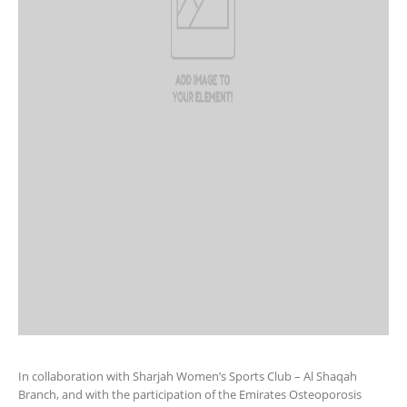
In collaboration with Sharjah Women’s Sports Club – Al Shaqah
Branch, and with the participation of the Emirates Osteoporosis