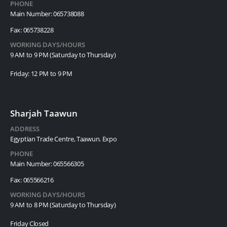
PHONE
Main Number: 065738088
Fax: 065738228
WORKING DAYS/HOURS
9 AM to 9 PM (Saturday to Thursday)
Friday: 12 PM to 9 PM
Sharjah Taawun
ADDRESS
Egyptian Trade Centre, Taawun. Expo
PHONE
Main Number: 065566305
Fax: 065566216
WORKING DAYS/HOURS
9 AM to 8 PM (Saturday to Thursday)
Friday Closed