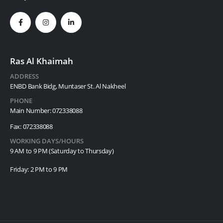
Ras Al Khaimah
ADDRESS
ENBD Bank Bidg, Muntaser St. Al Nakheel
PHONE
Main Number: 072338088
Fax: 072338088
WORKING DAYS/HOURS
9 AM to 9 PM (Saturday to Thursday)
Friday: 2 PM to 9 PM