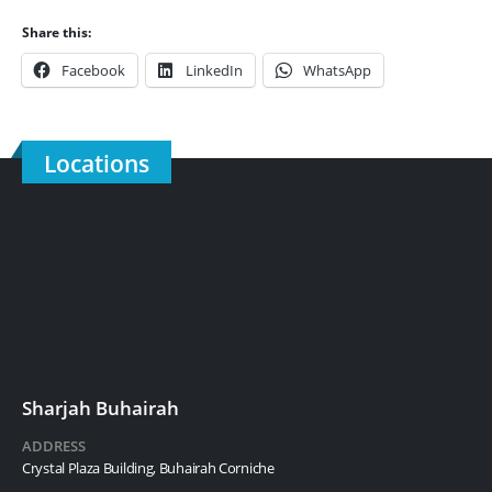
Share this:
Facebook
LinkedIn
WhatsApp
Locations
Sharjah Buhairah
ADDRESS
Crystal Plaza Building, Buhairah Corniche