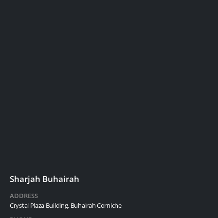
Sharjah Buhairah
ADDRESS
Crystal Plaza Building, Buhairah Corniche