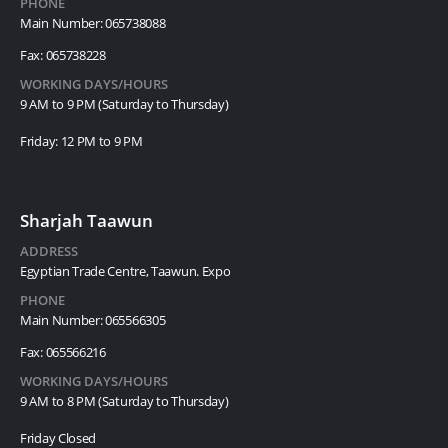
PHONE
Main Number: 065738088
Fax: 065738228
WORKING DAYS/HOURS
9 AM to 9 PM (Saturday to Thursday)
Friday: 12 PM to 9 PM
Sharjah Taawun
ADDRESS
Egyptian Trade Centre, Taawun. Expo
PHONE
Main Number: 065566305
Fax: 065566216
WORKING DAYS/HOURS
9 AM to 8 PM (Saturday to Thursday)
Friday Closed