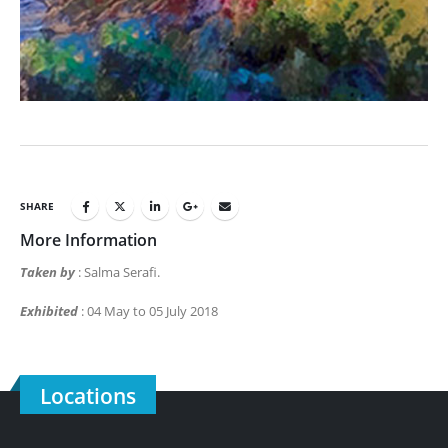
SHARE
More Information
Taken by
: Salma Serafi.
Exhibited
: 04 May to 05 July 2018
Locations