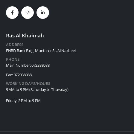
Ras Al Khaimah
ADDRESS
ENBD Bank Bidg, Muntaser St. Al Nakheel
PHONE
Main Number: 072338088
Fax: 072338088
WORKING DAYS/HOURS
9 AM to 9 PM (Saturday to Thursday)
Friday: 2 PM to 9 PM