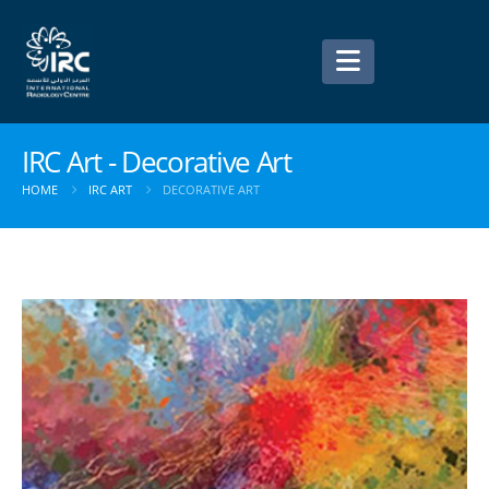
IRC Art - Decorative Art
HOME
IRC ART
DECORATIVE ART